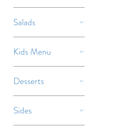
Salads
Kids Menu
Desserts
Sides