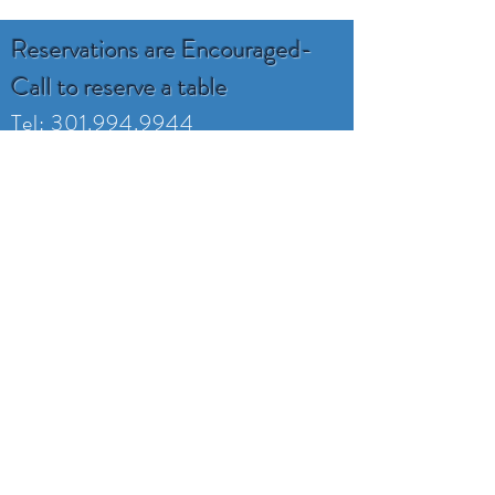
Reservations are Encouraged-
Call to reserve a table
Tel:
301.994.9944
ruddyduckseafood@gmail.com
16800 Piney Point Rd
Piney Point, MD 20674
Monday -Tuesday
Closed
Wednesday 4:00-8
Thursday 4:00-8
Friday 4:00-9
Saturday 11:30-9
Sunday 11:30-7