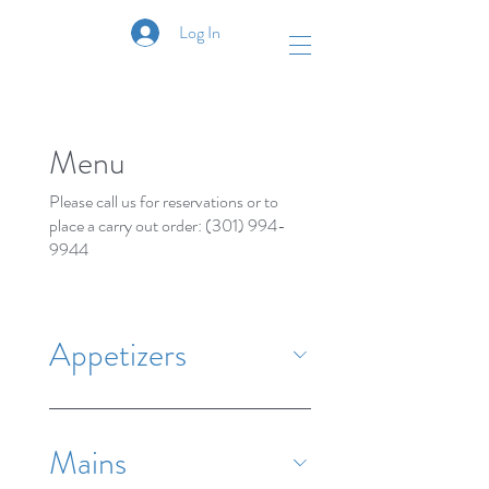
Log In
Menu
Please call us for reservations or to
place a carry out order: (301) 994-
9944
Appetizers
Mains