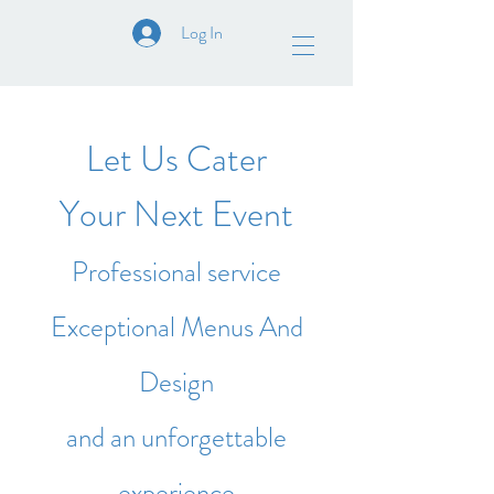
Log In
Let Us Cater
Your Next Event
Professional service
Exceptional Menus And
Design
and an unforgettable
experience