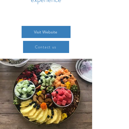
Visit Website
Contact us