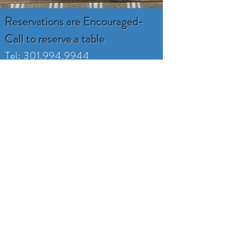
Reservations are Encouraged-
Call to reserve a table
Tel:
301.994.9944
ruddyduckseafood@gmail.com
16800 Piney Point Rd
Piney Point, MD 20674
Monday -Tuesday
Closed
Wednesday 4:00-8
Thursday 4:00-8
Friday 4:00-9
Saturday 11:30-9
Sunday 11:30-7